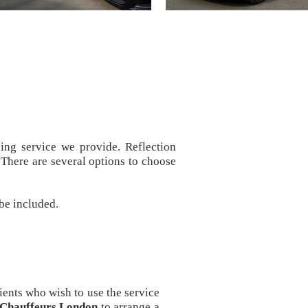
ing service we provide. Reflection
There are several options to choose
 be included.
ients who wish to use the service
n Chauffeurs London
to arrange a