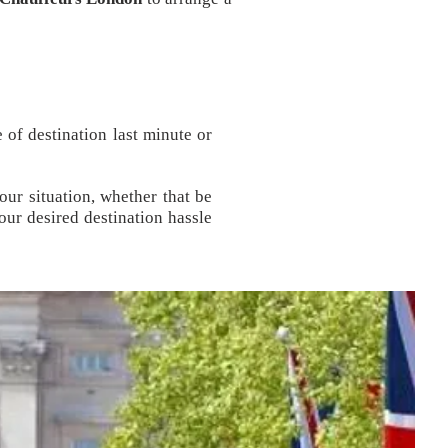
 of destination last minute or
our situation, whether that be
our desired destination hassle