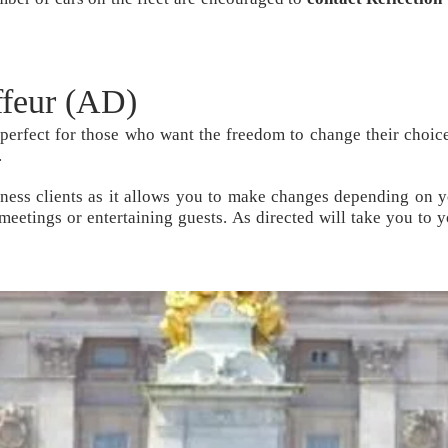
ffeur (AD)
 perfect for those who want the freedom to change their choice
.
siness clients as it allows you to make changes depending on y
 meetings or entertaining guests.
As directed
will take you to y