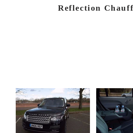
Reflection Chauf
HOME
BOOK NOW
SERVICES
AIR