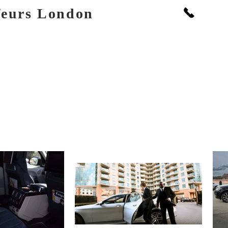
Call: +
feurs London
PORTS
BOOKINGS & FLEET
PRICES
EVENTS
GALLERY
SOCIAL