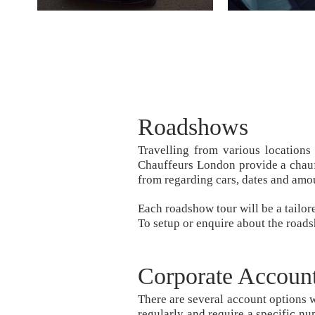
Roadshows
Travelling from various locations
Chauffeurs London provide a chauff
from regarding cars, dates and amo
Each roadshow tour will be a tailor
To setup or enquire about the road
Corporate Accoun
There are several account options w
regularly and require a specific nu