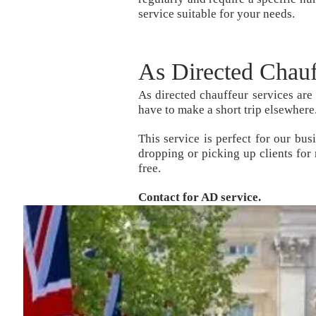
service suitable for your needs.
As Directed Chau
As directed chauffeur services are
have to make a short trip elsewhere
This service is perfect for our bu
dropping or picking up clients for
free.
Contact for AD service.