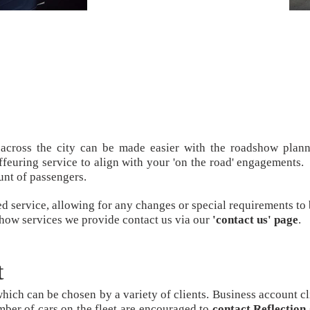
 across the city can be made easier with the roadshow plann
euring service to align with your 'on the road' engagements. 
unt of passengers.
ed service, allowing for any changes or special requirements to
show services we provide contact us via our
'contact us' page
.
t
hich can be chosen by a variety of clients. Business account cl
mber of cars on the fleet are encouraged to
contact Reflectio