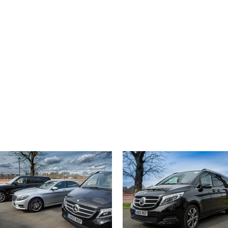
44 (0) 207 100 1443
ABOUT US
CONTACT
CLIENT LOGIN