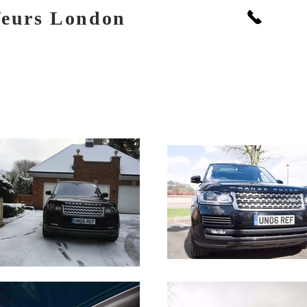
Call: +
feurs London
PORTS
BOOKINGS & FLEET
PRICES
EVENTS
GALLERY
SOCIAL