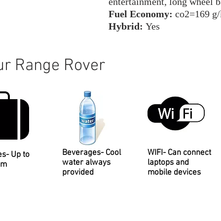
entertainment, long wheel 
Fuel Economy:
co2=169 g
Hybrid:
Yes
our Range Rover
Beverages- Cool
WIFI- Can connect
es- Up to
water always
laptops and
um
provided
mobile devices