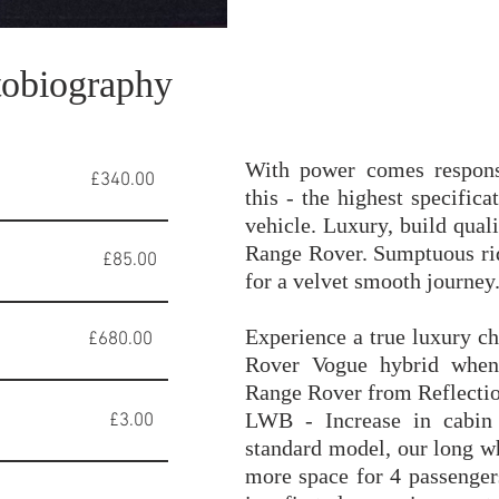
obiography
With power comes respons
 £340.00
this - the highest specifi
vehicle. Luxury, build quali
Range Rover. Sumptuous ri
85.00
for a velvet smooth journey
Experience a true luxury c
0.00
Rover Vogue hybrid when
Range Rover from Reflecti
LWB - Increase in cabin
ge £3.00
standard model, our long 
more space for 4 passenger