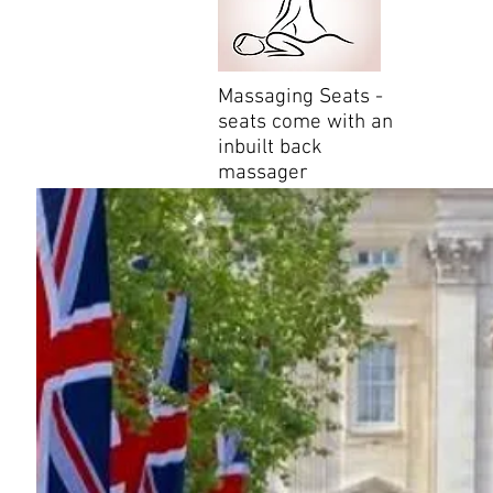
Massaging Seats -
seats come with an
inbuilt back
massager