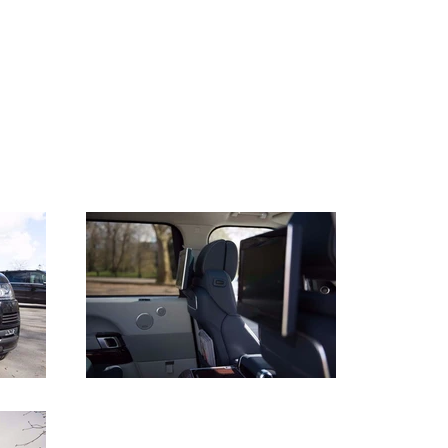
44 (0) 207 100 1443
ABOUT US
CONTACT
CLIENT LOGIN