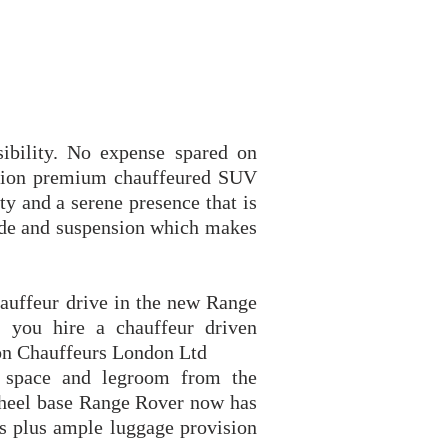
ibility. No expense spared on
cation premium chauffeured SUV
ty and a serene presence that is
de and suspension which makes
.
hauffeur drive in the new Range
 you hire a chauffeur driven
on Chauffeurs London Ltd
 space and legroom from the
wheel base Range Rover now has
s plus ample luggage provision