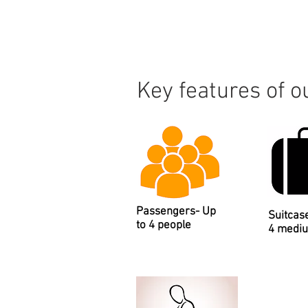
Key features of 
Passengers- Up
Suitcas
to 4 people
4 medi