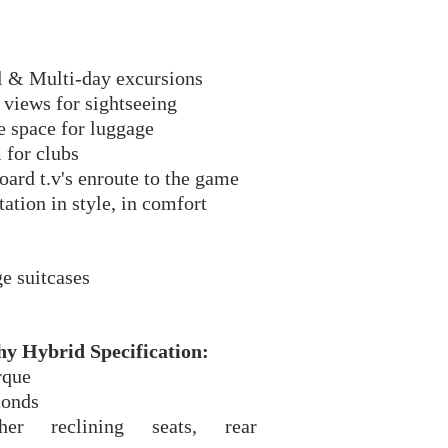
.
l & Multi-day excursions
views for sightseeing
e space for luggage
 for clubs
oard t.v's enroute to the game
ation in style, in comfort
e suitcases
y Hybrid Specification:
rque
econds
er reclining seats, rear