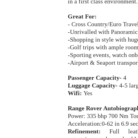
in a first class environment
Great For:
- Cross Country/Euro Trave
-Unrivalled with Panoramic 
-Shopping in style with hug
-Golf trips with ample room
-Sporting events, watch onb
-Airport & Seaport transport
Passenger Capacity-
4
Luggage Capacity-
4-5 larg
Wifi:
Yes
Range Rover Autobiograph
Power: 335 bhp 700 Nm To
Acceleration:0-62 in 6.9 s
Refinement:
Full leath