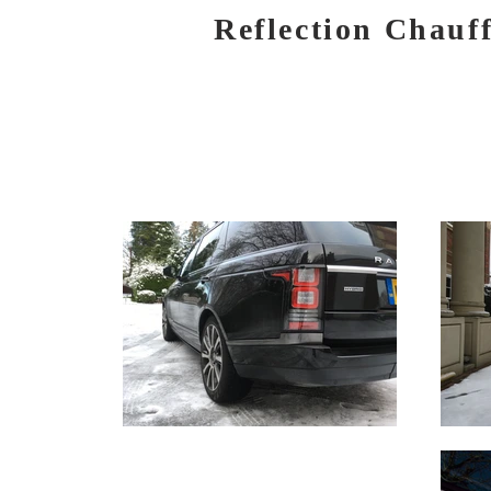
Reflection Chauf
HOME
BOOK NOW
SERVICES
AIR