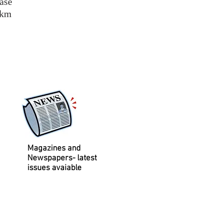
base
/km
Magazines and
Newspapers- latest
issues avaiable