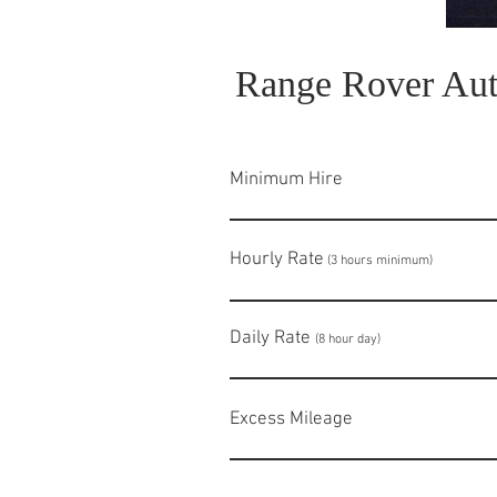
Range Rover Aut
Minimum Hire
Hourly Rate
£
(3 hours minimum)
Daily Rate
£68
(8 hour day)
Excess Milea