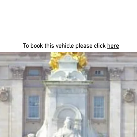
To book this vehicle please click
here