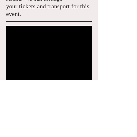
your tickets and transport for this
event.
The Championships 2021: 28 June –
Sunday 11 July