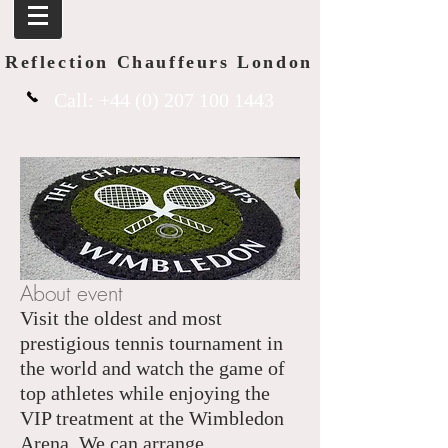
Reflection Chauffeurs London
Call:
+44 (0) 207 100 1443
About event
Visit the oldest and most
prestigious tennis tournament in
the world and watch the game of
top athletes while enjoying the
VIP treatment at the Wimbledon
Arena. We can arrange