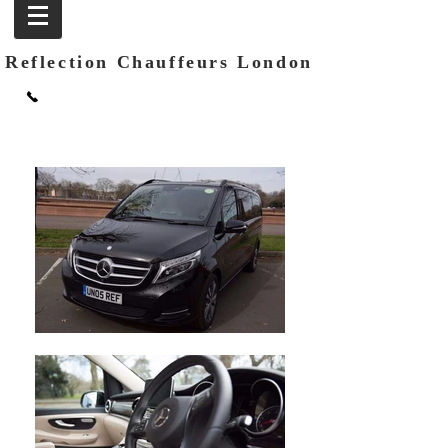
Reflection Chauffeurs London
Call:
+44 (0) 207 100 1443