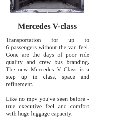
Mercedes V-class
Transportation for up to
6 passengers without the van feel.
Gone are the days of poor ride
quality and crew bus branding.
The new Mercedes V Class is a
step up in class, space and
refinement.
Like no mpv you've seen before -
true executive feel and comfort
with huge luggage capacity.