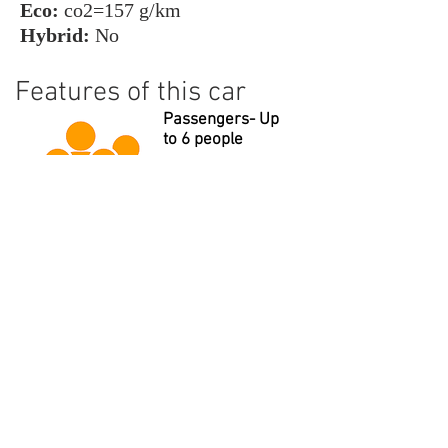
Eco:
co2=157 g/km
Hybrid:
No
Features of this car
Passengers- Up
to 6 people
Suitcases- Up to
7 large
Beverages- Cool
water always
provided