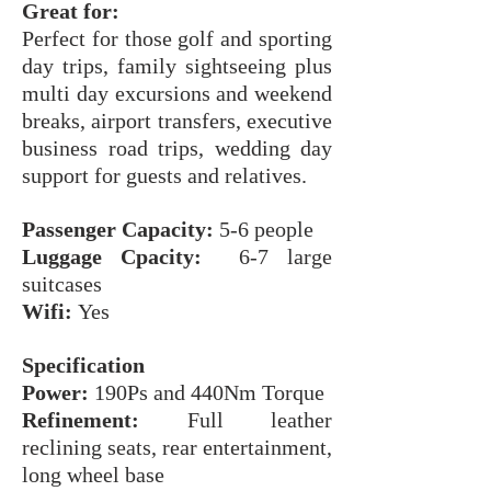
Great for:
Perfect for those golf and sporting
day trips, family sightseeing plus
multi day excursions and weekend
breaks, airport transfers, executive
business road trips, wedding day
support for guests and relatives.
Passenger Capacity:
5-6 people
Luggage Cpacity:
6-7 large
suitcases
Wifi:
Yes
Specification
Power:
190Ps and 440Nm Torque
Refinement:
Full leather
reclining seats, rear entertainment,
long wheel base